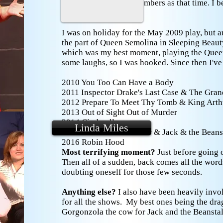
teenagers who were members as that time. I 
Two Shoes.
I was on holiday for the May 2009 play, but a
the part of Queen Semolina in Sleeping Beaut
which was my best moment, playing the Queen
some laughs, so I was hooked. Since then I've
2010 You Too Can Have a Body
2011 Inspector Drake's Last Case & The Gran
2012 Prepare To Meet Thy Tomb & King Arth
2013 Out of Sight Out of Murder
2014 Cinderella
Linda Miles
2015 A Tomb with a View & Jack & the Beans
2016 Robin Hood
Most terrifying moment?
Just before going 
Then all of a sudden, back comes all the words
doubting oneself for those few seconds.
Anything else?
I also have been heavily invo
for all the shows. My best ones being the dr
Gorgonzola the cow for Jack and the Beanstal