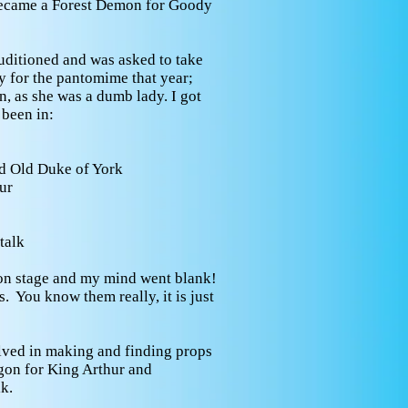
became a Forest Demon for Goody
uditioned and was asked to take
y for the pantomime that year;
, as she was a dumb lady. I got
 been in:
d Old Duke of York
ur
talk
on stage and my mind went blank!
. You know them really, it is just
lved in making and finding props
agon for King Arthur and
k.