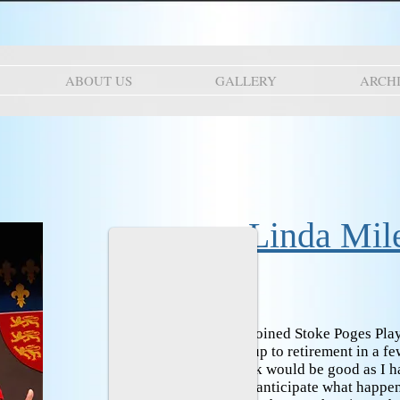
ABOUT US
GALLERY
ARCH
Linda Mil
When did you join?
I joined Stoke Poges Play
person. I was coming up to retirement in a 
thought backstage work would be good as I h
life. I certainly did not anticipate what happe