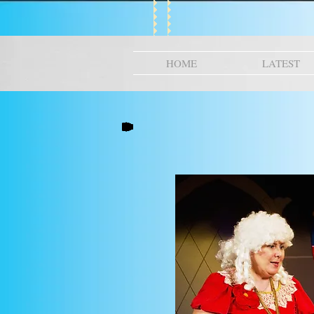
HOME
LATEST