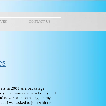
IVES
CONTACT US
es
ers in 2008 as a backstage
few years, wanted a new hobby and
ad never been on a stage in my
ned. I was asked to join with the