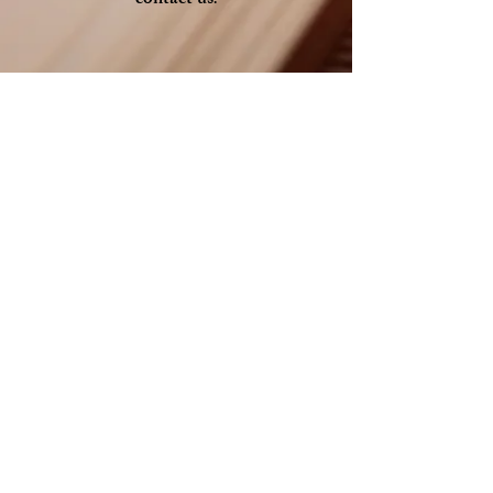
contact us