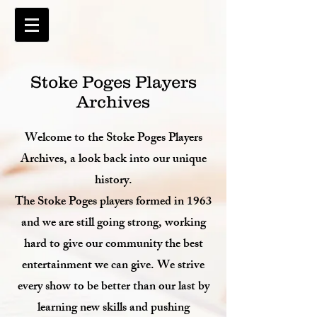
Stoke Poges Players
Archives
Welcome to the Stoke Poges Players
Archives, a look back into our unique
history.
The Stoke Poges players formed in 1963
and we are still going strong, working
hard to give our community the best
entertainment we can give. We strive
every show to be better than our last by
learning new skills and pushing