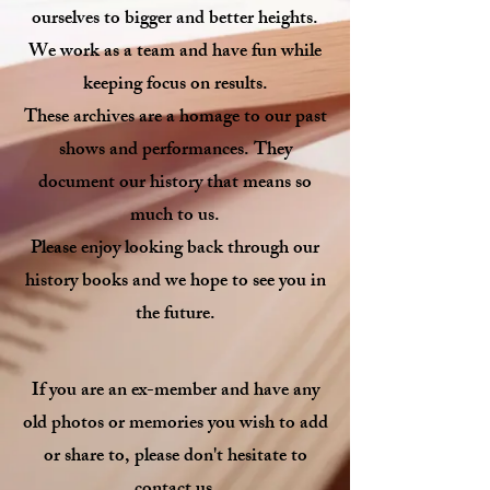
ourselves to bigger and better heights.
We work as a team and have fun while
keeping focus on results.
These archives are a homage to our past
shows and performances. They
document our history that means so
much to us.
Please enjoy looking back through our
history books and we hope to see you in
the future.
If you are an ex-member and have any
old photos or memories you wish to add
or share to
, please don't hesitate to
.