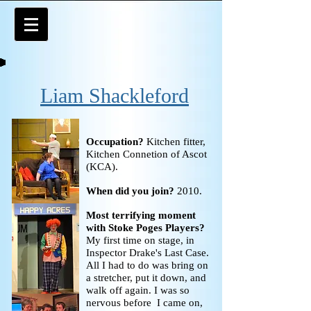
Liam Shackleford
Occupation?
Kitchen fitter,
Kitchen Connetion of Ascot
(KCA).
When did you join?
2010.
Most terrifying moment
with Stoke Poges Players?
My first time on stage, in
Inspector Drake's Last Case.
All I had to do was bring on
a stretcher, put it down, and
walk off again. I was so
nervous before I came on,